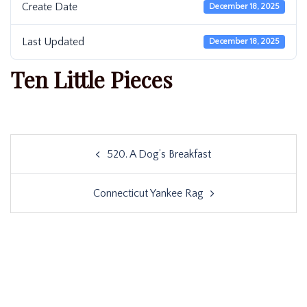
Create Date
December 18, 2025
Last Updated
December 18, 2025
Ten Little Pieces
Post
520. A Dog’s Breakfast
navigation
Connecticut Yankee Rag