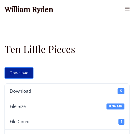
Skip
William Ryden
Togg
to
men
content
Ten Little Pieces
Download
Download
5
File Size
8.96 MB
File Count
1