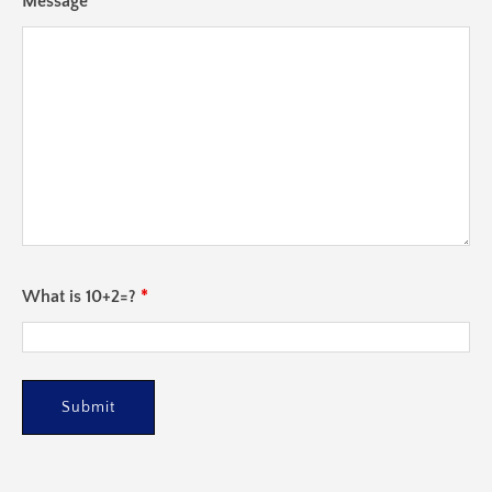
Message
*
What is 10+2=?
*