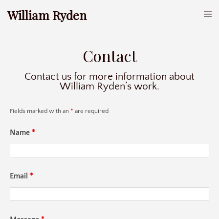
William Ryden
Contact
Contact us for more information about
William Ryden’s work.
Fields marked with an
*
are required
Name
*
Email
*