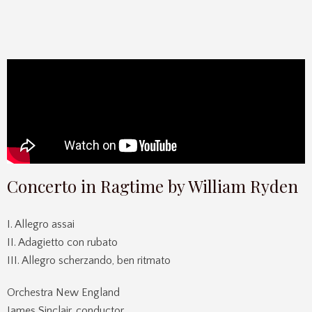
Concerto in Ragtime by William Ryden
I. Allegro assai
II. Adagietto con rubato
III. Allegro scherzando, ben ritmato
Orchestra New England
James Sinclair, conductor