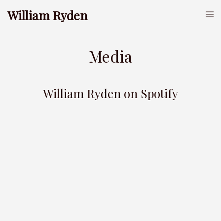
William Ryden
Media
William Ryden on Spotify