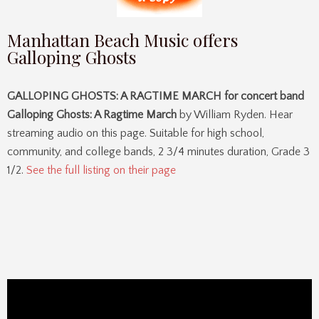
Manhattan Beach Music offers
Galloping Ghosts
GALLOPING GHOSTS: A RAGTIME MARCH for concert band
Galloping Ghosts: A Ragtime March
by William Ryden. Hear
streaming audio on this page. Suitable for high school,
community, and college bands, 2 3/4 minutes duration, Grade 3
1/2.
See the full listing on their page