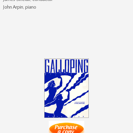
John Arpin, piano