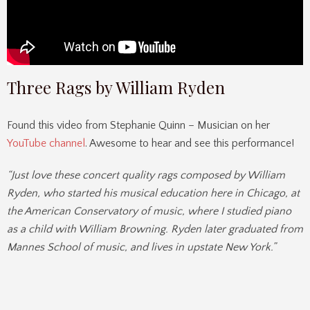
Three Rags by William Ryden
Found this video from Stephanie Quinn – Musician on her
YouTube channel
. Awesome to hear and see this performance!
“Just love these concert quality rags composed by William
Ryden, who started his musical education here in Chicago, at
the American Conservatory of music, where I studied piano
as a child with William Browning. Ryden later graduated from
Mannes School of music, and lives in upstate New York.”