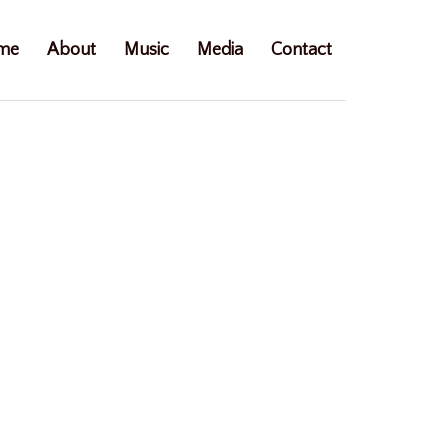
me
About
Music
Media
Contact