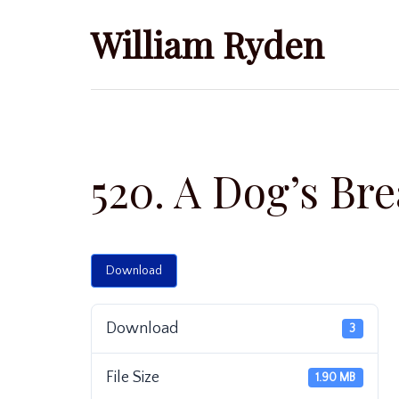
Skip
William Ryden
to
content
520. A Dog’s Bre
Download
Download
3
File Size
1.90 MB