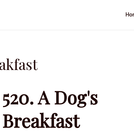
Ho
akfast
520. A Dog's
Breakfast