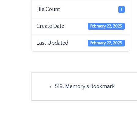
File Count
1
Create Date
February 22, 2025
Last Updated
February 22, 2025
Post
519. Memory’s Bookmark
navigation