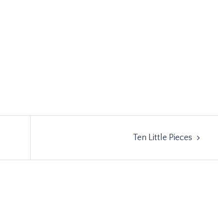
Ten Little Pieces