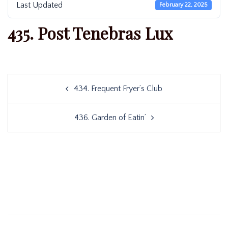
Last Updated
February 22, 2025
435. Post Tenebras Lux
Post
434. Frequent Fryer’s Club
navigation
436. Garden of Eatin’