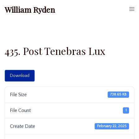
Skip
William Ryden
Togg
to
men
content
435. Post Tenebras Lux
Download
File Size
738.65 KB
File Count
1
Create Date
February 22, 2025