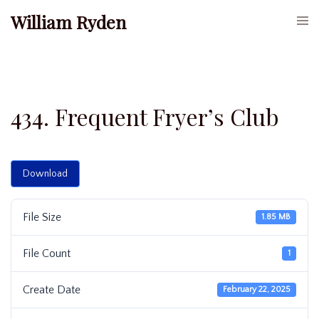
Skip
William Ryden
Togg
to
men
content
434. Frequent Fryer’s Club
Download
File Size
1.85 MB
File Count
1
Create Date
February 22, 2025