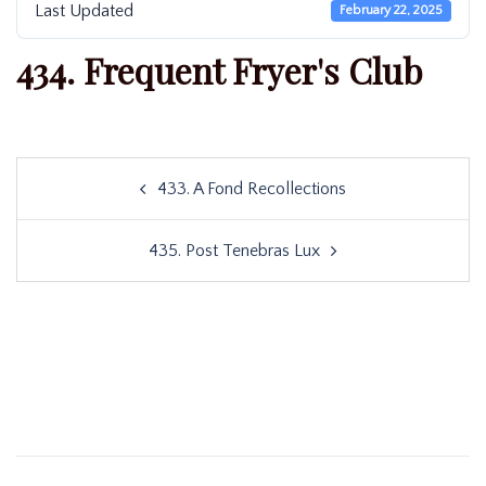
Last Updated
February 22, 2025
434. Frequent Fryer's Club
Post
433. A Fond Recollections
navigation
435. Post Tenebras Lux