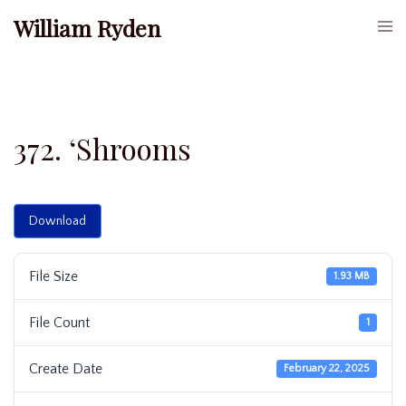
Skip
William Ryden
Togg
to
men
content
372. ‘Shrooms
Download
File Size
1.93 MB
File Count
1
Create Date
February 22, 2025