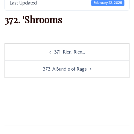
Last Updated
February 22, 2025
372. 'Shrooms
Post
371. Rien, Rien…
navigation
373. A Bundle of Rags