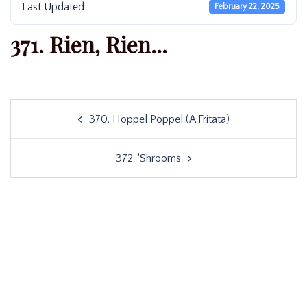
Last Updated
February 22, 2025
371. Rien, Rien...
Post
370. Hoppel Poppel (A Fritata)
navigation
372. ‘Shrooms