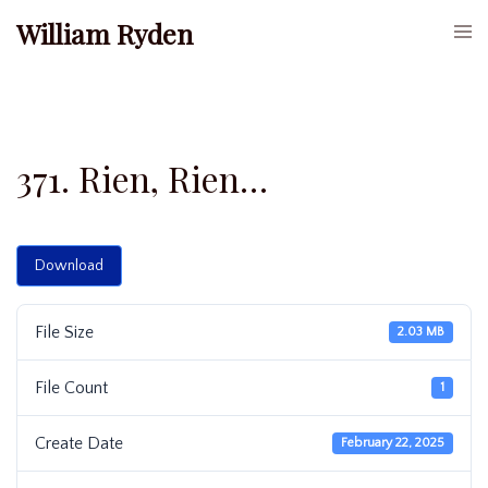
Skip
William Ryden
Togg
to
men
content
371. Rien, Rien…
Download
File Size
2.03 MB
File Count
1
Create Date
February 22, 2025