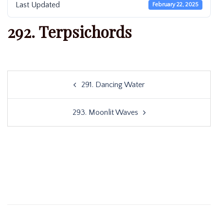
Last Updated
February 22, 2025
292. Terpsichords
Post
291. Dancing Water
navigation
293. Moonlit Waves