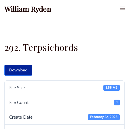
Skip
William Ryden
Togg
to
men
content
292. Terpsichords
Download
File Size
1.86 MB
File Count
1
Create Date
February 22, 2025