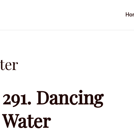
Ho
ter
291. Dancing
Water