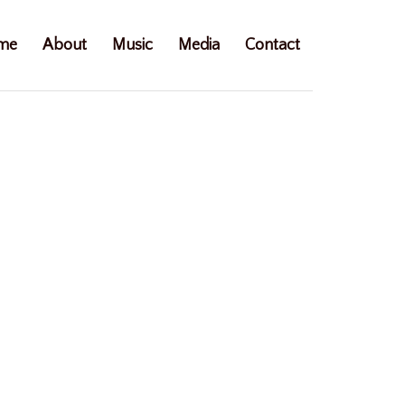
me
About
Music
Media
Contact