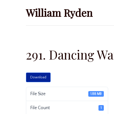
Skip
William Ryden
to
content
291. Dancing Wa
Download
File Size
1.88 MB
File Count
1