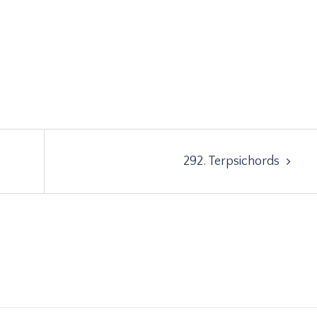
292. Terpsichords