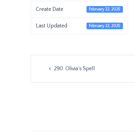
Create Date
February 22, 2025
Last Updated
February 22, 2025
Post
290. Olivia’s Spell
navigation