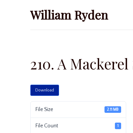
Skip
William Ryden
to
content
210. A Mackerel
Download
File Size
2.11 MB
File Count
1