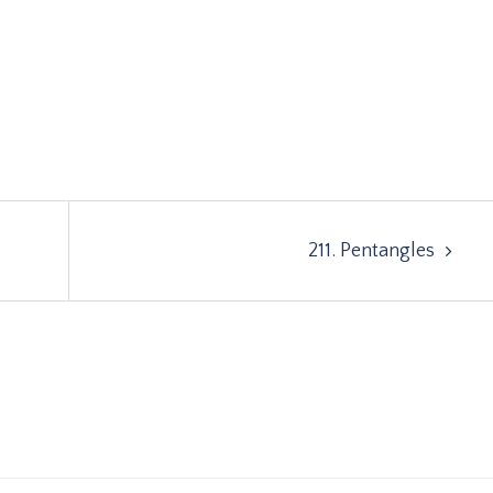
211. Pentangles