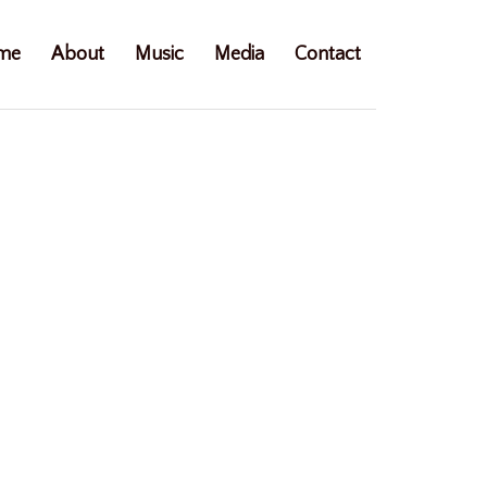
me
About
Music
Media
Contact