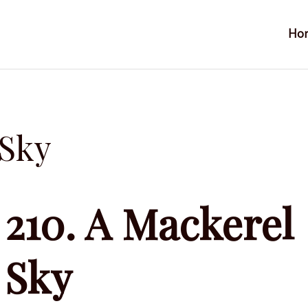
Ho
 Sky
210. A Mackerel
Sky