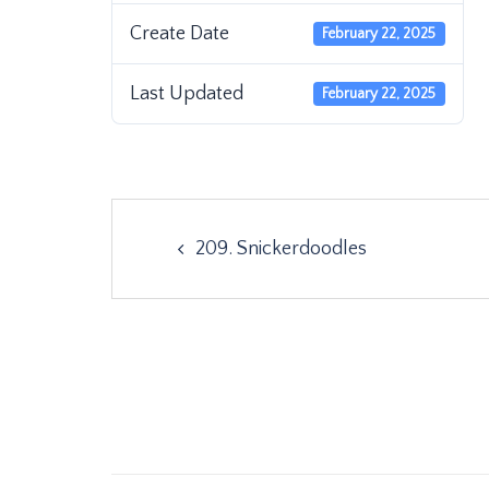
Create Date
February 22, 2025
Last Updated
February 22, 2025
Post
209. Snickerdoodles
navigation