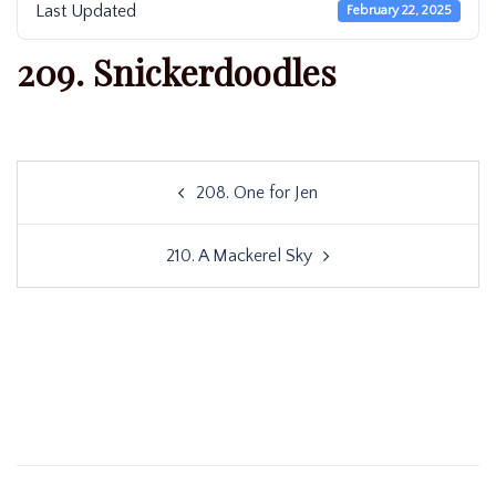
Last Updated
February 22, 2025
209. Snickerdoodles
Post
208. One for Jen
navigation
210. A Mackerel Sky