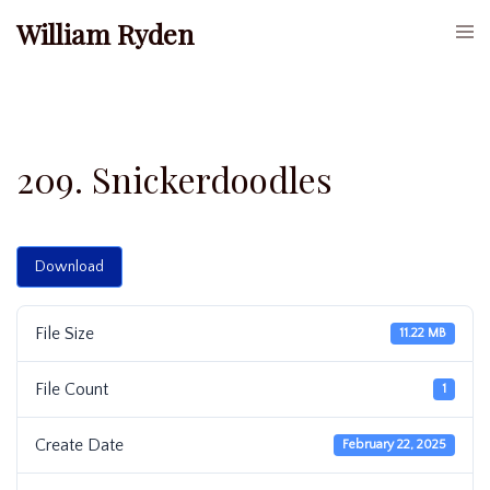
Skip
William Ryden
Togg
to
men
content
209. Snickerdoodles
Download
File Size
11.22 MB
File Count
1
Create Date
February 22, 2025