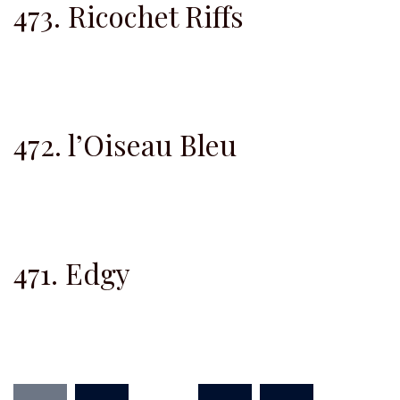
473. Ricochet Riffs
472. l’Oiseau Bleu
471. Edgy
Posts