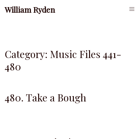
Skip
William Ryden
Togg
to
men
content
Category:
Music Files 441-
480
480. Take a Bough