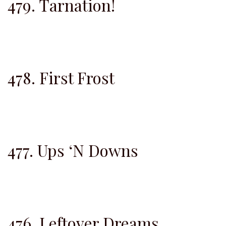
479. Tarnation!
478. First Frost
477. Ups ‘N Downs
476. Leftover Dreams