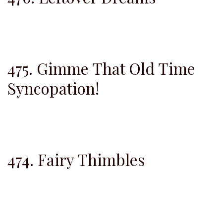
475. Gimme That Old Time
Syncopation!
474. Fairy Thimbles