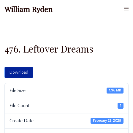
Skip
William Ryden
Togg
to
men
content
476. Leftover Dreams
Download
File Size
1.96 MB
File Count
1
Create Date
February 22, 2025