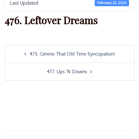
Last Updated
February 22, 2025
476. Leftover Dreams
Post
475. Gimme That Old Time Syncopation!
navigation
477. Ups ‘N Downs