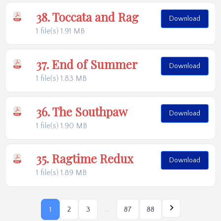
38. Toccata and Rag
Download
1 file(s)
1.91 MB
37. End of Summer
Download
1 file(s)
1.83 MB
36. The Southpaw
Download
1 file(s)
1.90 MB
35. Ragtime Redux
Download
1 file(s)
1.89 MB
…
1
2
3
87
88