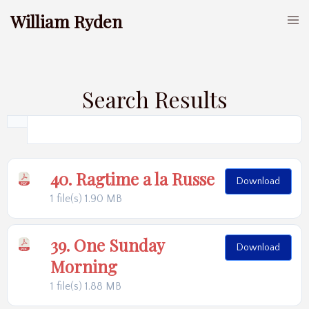
William Ryden
Search Results
40. Ragtime a la Russe
Download
1 file(s)
1.90 MB
39. One Sunday
Download
Morning
1 file(s)
1.88 MB