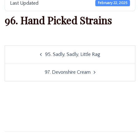
Last Updated
February 22, 2025
96. Hand Picked Strains
Post
95. Sadly, Sadly, Little Rag
navigation
97. Devonshire Cream