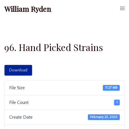
Skip
William Ryden
Togg
to
men
content
96. Hand Picked Strains
Download
File Size
11.27 MB
File Count
1
Create Date
February 22, 2025