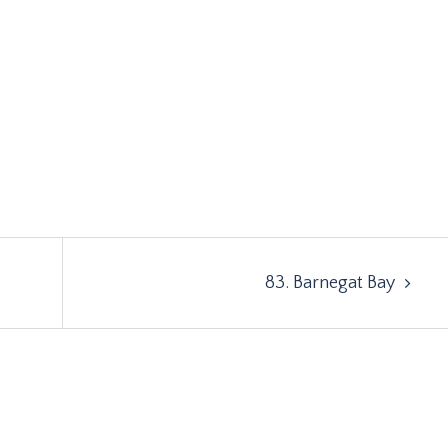
e
83. Barnegat Bay