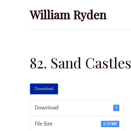
Skip
William Ryden
to
content
82. Sand Castle
Download
Download
1
File Size
6.23 MB