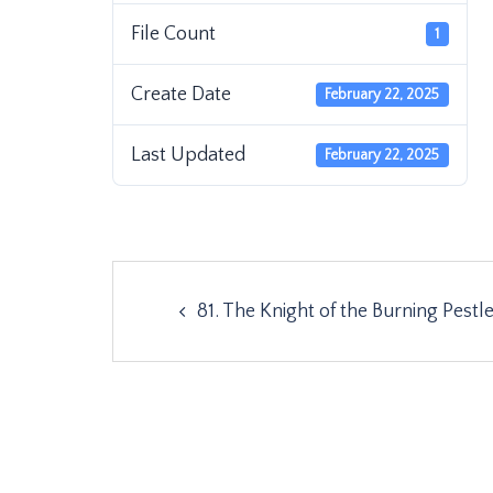
File Count
1
Create Date
February 22, 2025
Last Updated
February 22, 2025
Post
81. The Knight of the Burning Pestl
navigation