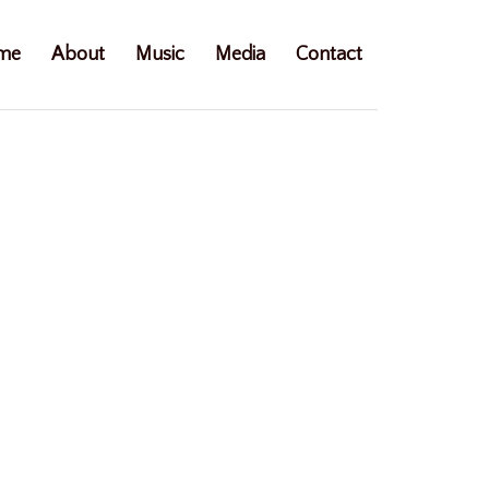
me
About
Music
Media
Contact