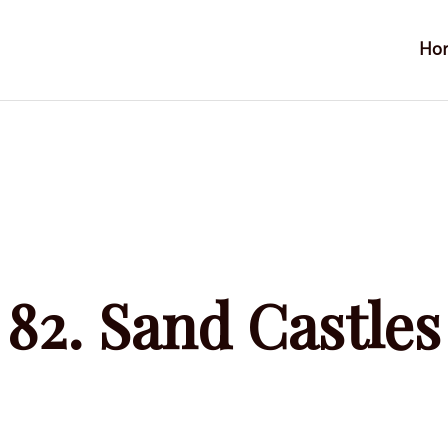
Ho
s
82. Sand Castles