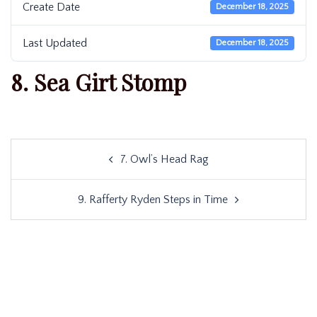
Create Date
December 18, 2025
Last Updated
December 18, 2025
8. Sea Girt Stomp
Post
7. Owl’s Head Rag
navigation
9. Rafferty Ryden Steps in Time