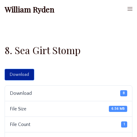
Skip
William Ryden
Togg
to
men
content
8. Sea Girt Stomp
Download
Download
8
File Size
6.56 MB
File Count
1