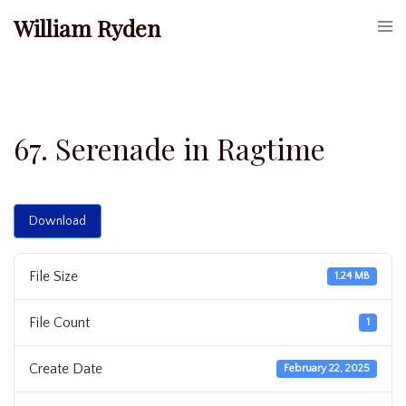
Skip
William Ryden
Togg
to
men
content
67. Serenade in Ragtime
Download
File Size
1.24 MB
File Count
1
Create Date
February 22, 2025