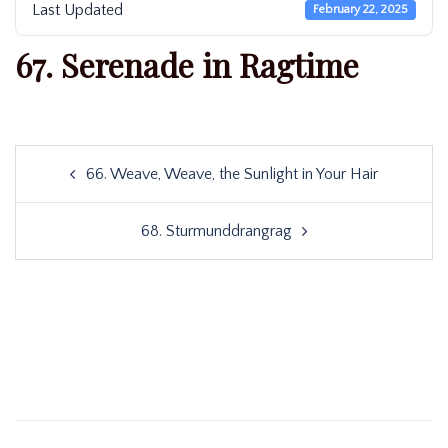
Last Updated
February 22, 2025
67. Serenade in Ragtime
Post
66. Weave, Weave, the Sunlight in Your Hair
navigation
68. Sturmunddrangrag