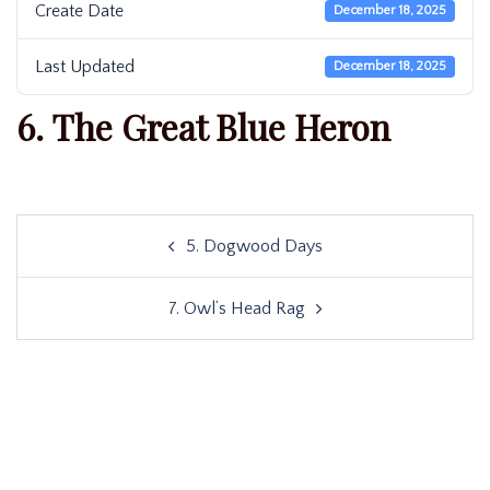
Create Date
December 18, 2025
Last Updated
December 18, 2025
6. The Great Blue Heron
Post
5. Dogwood Days
navigation
7. Owl’s Head Rag