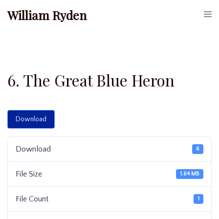
Skip
William Ryden
Togg
to
men
content
6. The Great Blue Heron
Download
Download
6
File Size
1.64 MB
File Count
1