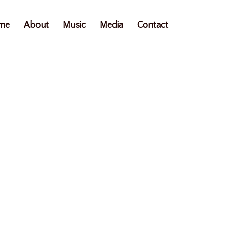
me
About
Music
Media
Contact