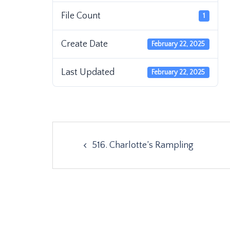
File Count
1
Create Date
February 22, 2025
Last Updated
February 22, 2025
Post
516. Charlotte’s Rampling
navigation