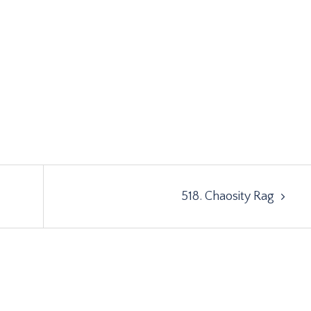
518. Chaosity Rag