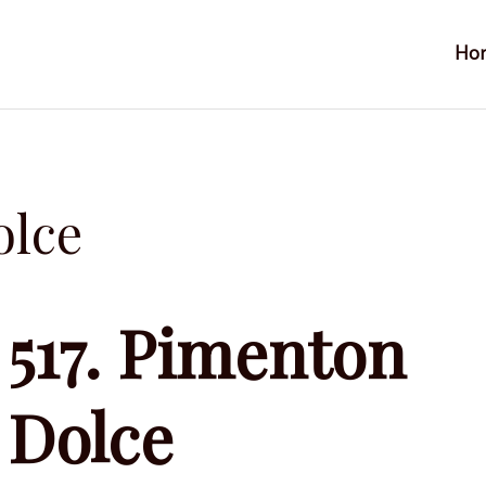
Ho
olce
517. Pimenton
Dolce