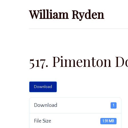
Skip
William Ryden
to
content
517. Pimenton D
Download
Download
1
File Size
1.91 MB