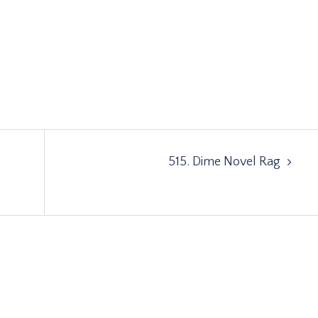
515. Dime Novel Rag