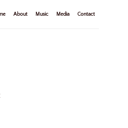
me
About
Music
Media
Contact
e