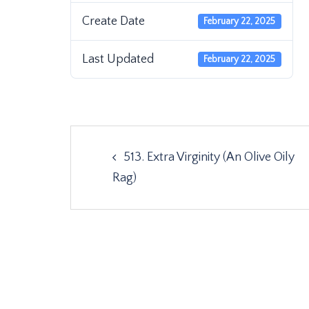
Create Date
February 22, 2025
Last Updated
February 22, 2025
Post
513. Extra Virginity (An Olive Oily
navigation
Rag)