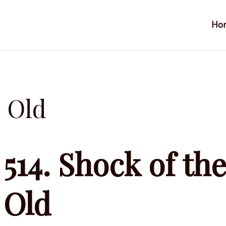
Ho
e Old
514. Shock of th
Old