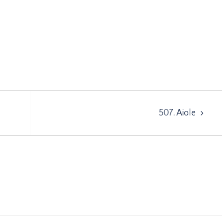
507. Aiole