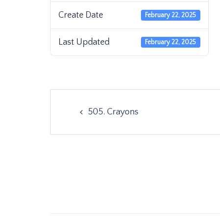
Create Date
February 22, 2025
Last Updated
February 22, 2025
Post
505. Crayons
navigation