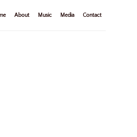
me
About
Music
Media
Contact