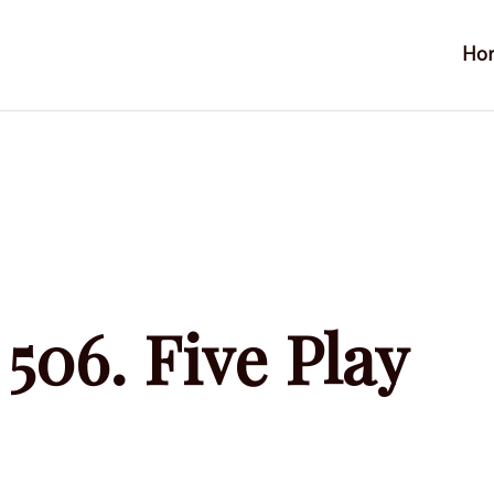
Ho
506. Five Play