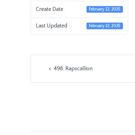
Create Date
February 22, 2025
Last Updated
February 22, 2025
Post
498. Rapscallion
navigation