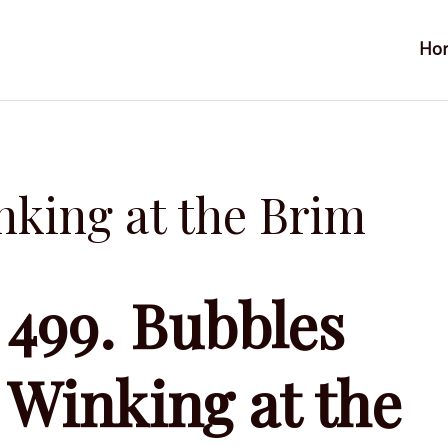
Ho
nking at the Brim
499. Bubbles
Winking at the