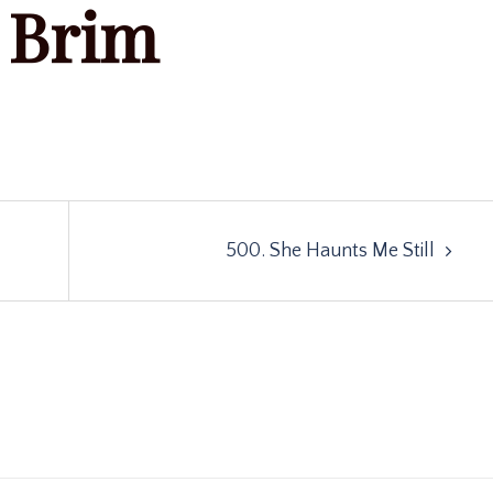
Brim
500. She Haunts Me Still