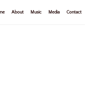
me
About
Music
Media
Contact