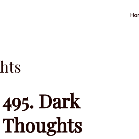
Ho
hts
495. Dark
Thoughts