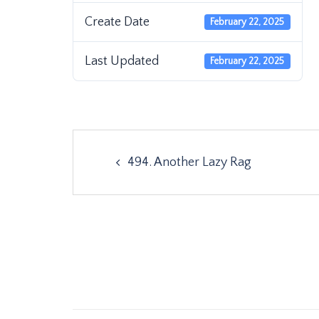
Create Date
February 22, 2025
Last Updated
February 22, 2025
Post
494. Another Lazy Rag
navigation