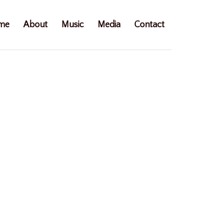
me
About
Music
Media
Contact