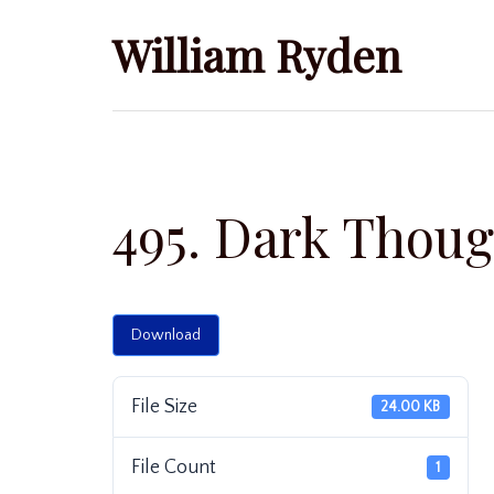
Skip
William Ryden
to
content
495. Dark Thoug
Download
File Size
24.00 KB
File Count
1