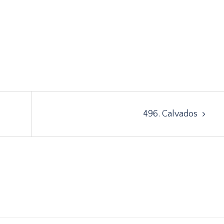
496. Calvados