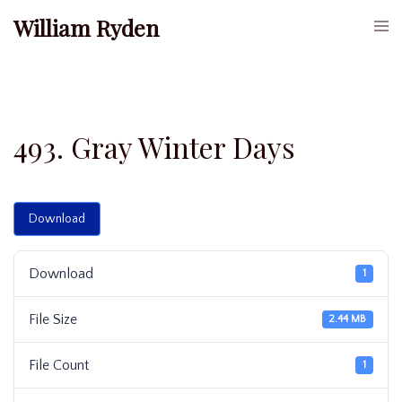
Skip
William Ryden
Togg
to
men
content
493. Gray Winter Days
Download
Download
1
File Size
2.44 MB
File Count
1