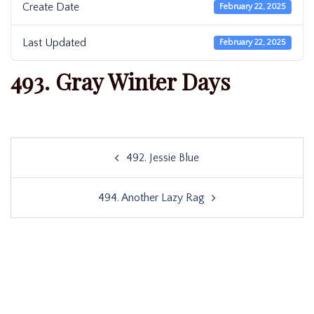
Create Date
February 22, 2025
Last Updated
February 22, 2025
493. Gray Winter Days
Post
492. Jessie Blue
navigation
494. Another Lazy Rag