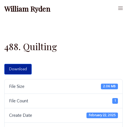
Skip
William Ryden
Togg
to
men
content
488. Quilting
Download
File Size
2.06 MB
File Count
1
Create Date
February 22, 2025