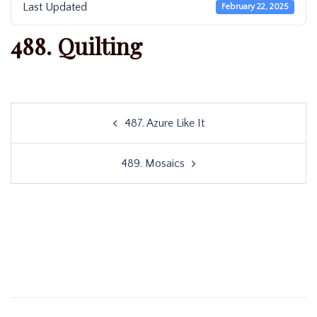
Last Updated
February 22, 2025
488. Quilting
Post
487. Azure Like It
navigation
489. Mosaics