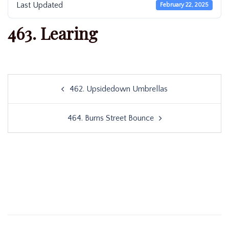
Last Updated
February 22, 2025
463. Learing
Post
462. Upsidedown Umbrellas
navigation
464. Burns Street Bounce