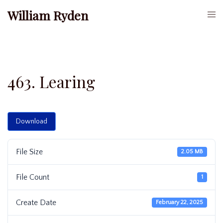
Skip
William Ryden
Togg
to
men
content
463. Learing
Download
File Size
2.05 MB
File Count
1
Create Date
February 22, 2025