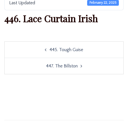
Last Updated
February 22, 2025
446. Lace Curtain Irish
Post
445. Tough Guise
navigation
447. The Billston