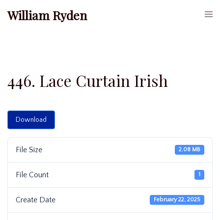
Skip
William Ryden
Togg
to
men
content
446. Lace Curtain Irish
Download
File Size
2.08 MB
File Count
1
Create Date
February 22, 2025