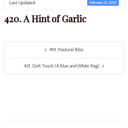
Last Updated
February 22, 2025
420. A Hint of Garlic
Post
419. Pastoral Bliss
navigation
421. Delt Touch (A Blue and White Rag)