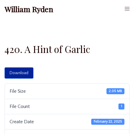
Skip
William Ryden
Togg
to
men
content
420. A Hint of Garlic
Download
File Size
2.05 MB
File Count
1
Create Date
February 22, 2025