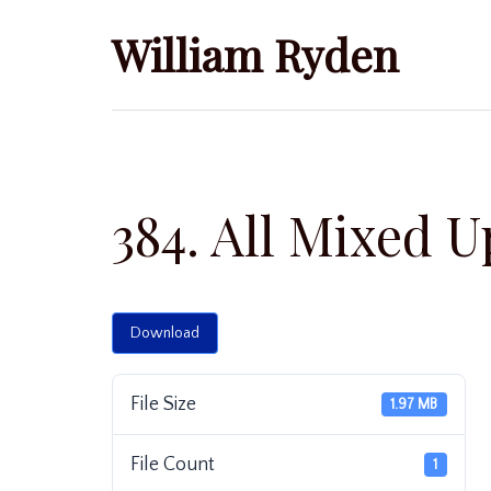
Skip
William Ryden
to
content
384. All Mixed U
Download
File Size
1.97 MB
File Count
1