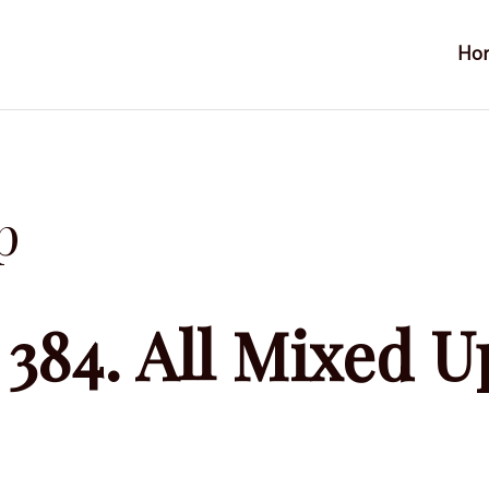
Ho
p
384. All Mixed U