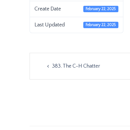
Create Date
February 22, 2025
Last Updated
February 22, 2025
Post
383. The C-H Chatter
navigation