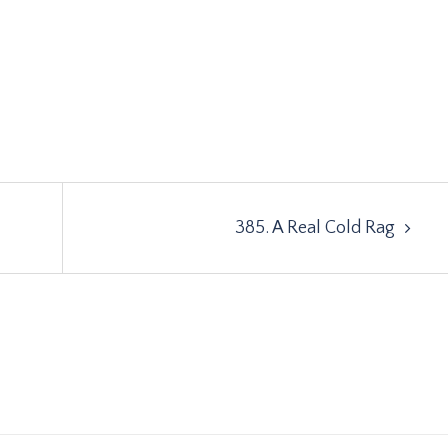
385. A Real Cold Rag