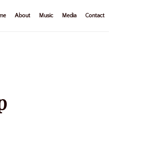
me
About
Music
Media
Contact
p