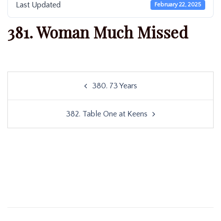
Last Updated
February 22, 2025
381. Woman Much Missed
Post
380. 73 Years
navigation
382. Table One at Keens