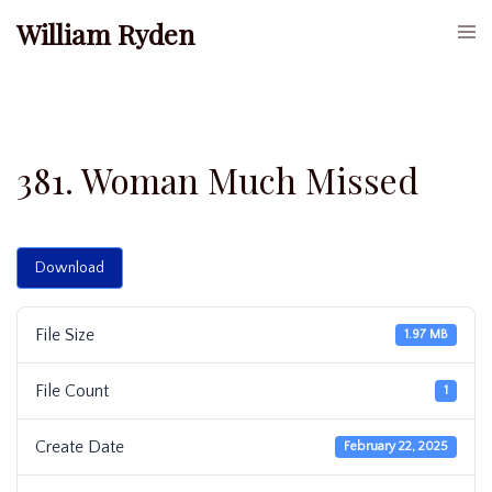
Skip
William Ryden
Togg
to
men
content
381. Woman Much Missed
Download
File Size
1.97 MB
File Count
1
Create Date
February 22, 2025