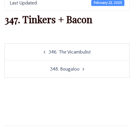
Last Updated
February 22, 2025
347. Tinkers + Bacon
Post
346. The Vicambulist
navigation
348. Bougaloo