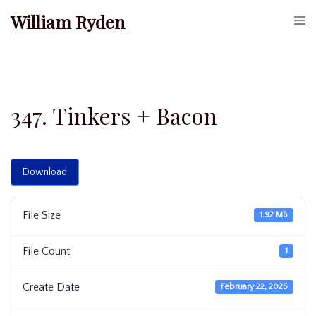
Skip
William Ryden
Togg
to
men
content
347. Tinkers + Bacon
Download
File Size
1.92 MB
File Count
1
Create Date
February 22, 2025