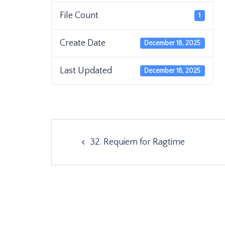
File Count
1
Create Date
December 18, 2025
Last Updated
December 18, 2025
Post
32. Requiem for Ragtime
navigation