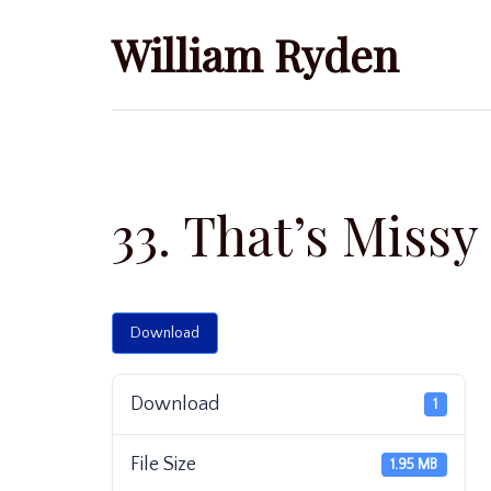
Skip
William Ryden
to
content
33. That’s Missy
Download
Download
1
File Size
1.95 MB