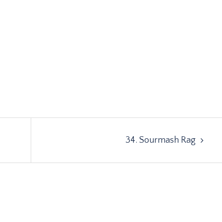
34. Sourmash Rag