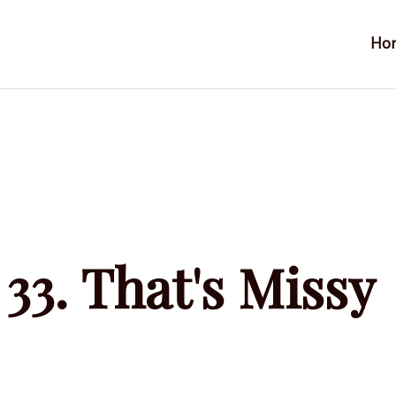
Ho
33. That's Missy