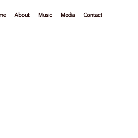
me
About
Music
Media
Contact