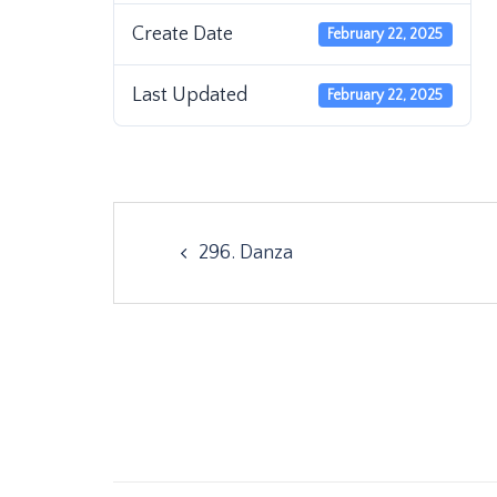
Create Date
February 22, 2025
Last Updated
February 22, 2025
Post
296. Danza
navigation