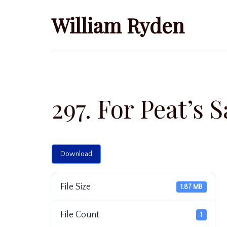
Skip
William Ryden
to
content
297. For Peat’s 
Download
File Size
1.87 MB
File Count
1