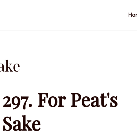
Ho
Sake
297. For Peat's
Sake