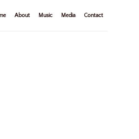
me
About
Music
Media
Contact