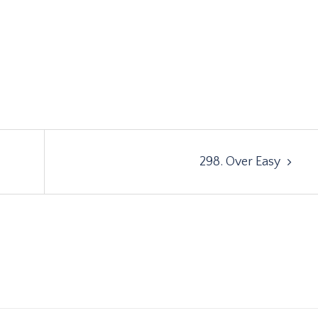
298. Over Easy