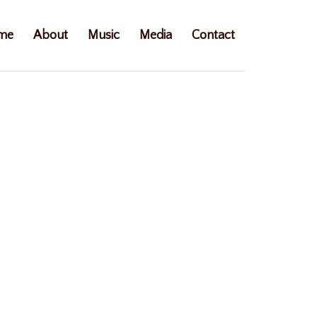
me
About
Music
Media
Contact