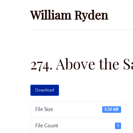
Skip
William Ryden
to
content
274. Above the S
Download
File Size
6.56 MB
File Count
1