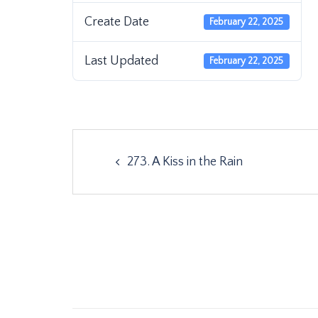
Create Date
February 22, 2025
Last Updated
February 22, 2025
Post
273. A Kiss in the Rain
navigation