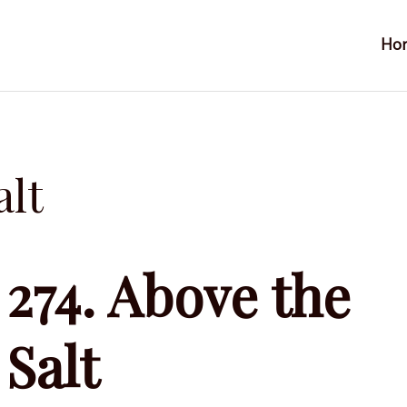
Ho
alt
274. Above the
Salt