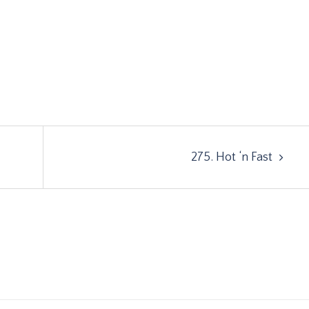
275. Hot ‘n Fast