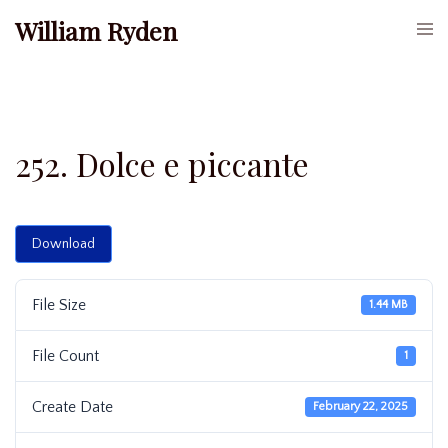
Skip
William Ryden
Togg
to
men
content
252. Dolce e piccante
Download
File Size
1.44 MB
File Count
1
Create Date
February 22, 2025