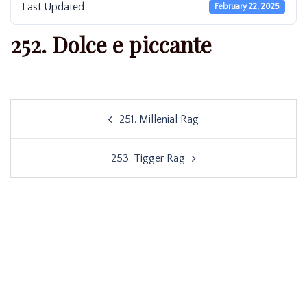
Last Updated
February 22, 2025
252. Dolce e piccante
Post
251. Millenial Rag
navigation
253. Tigger Rag