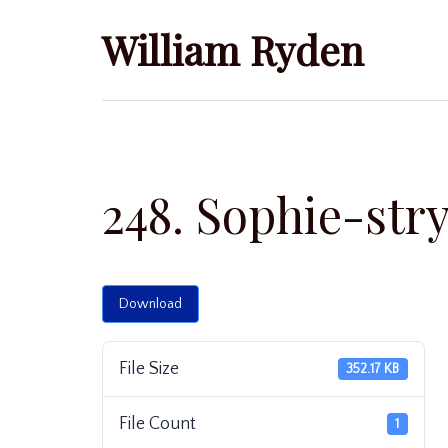
Skip
William Ryden
to
content
248. Sophie-str
Download
File Size
352.17 KB
File Count
1