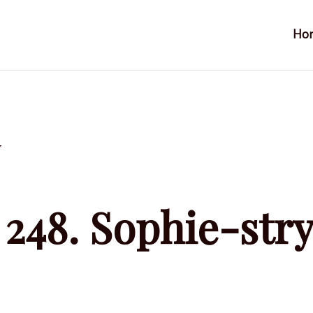
Ho
y
248. Sophie-str