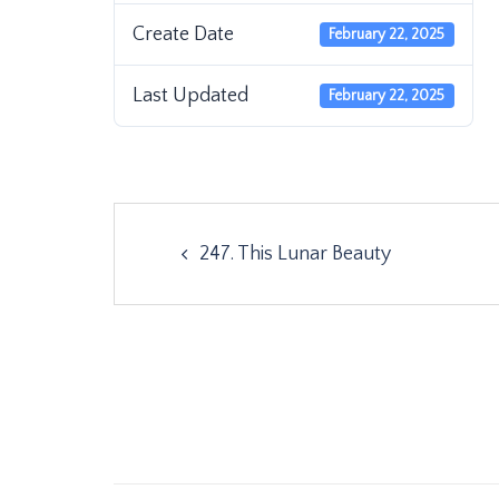
Create Date
February 22, 2025
Last Updated
February 22, 2025
Post
247. This Lunar Beauty
navigation