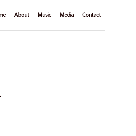
me
About
Music
Media
Contact
y