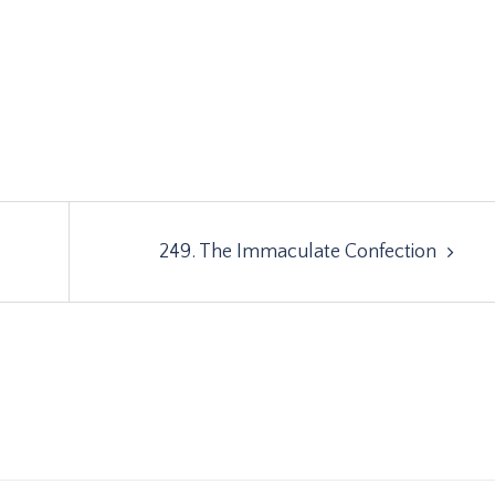
249. The Immaculate Confection