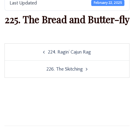
Last Updated
February 22, 2025
225. The Bread and Butter-fly
Post
224. Ragin’ Cajun Rag
navigation
226. The Skitching