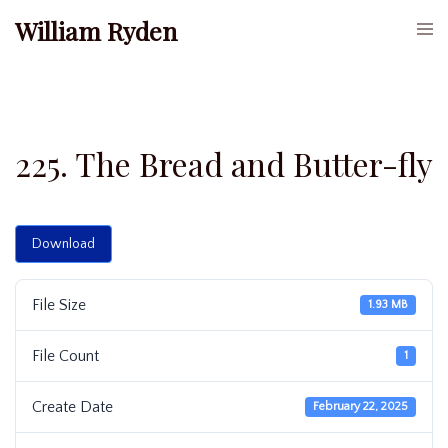
Skip
William Ryden
Togg
to
men
content
225. The Bread and Butter-fly
Download
File Size
1.93 MB
File Count
1
Create Date
February 22, 2025