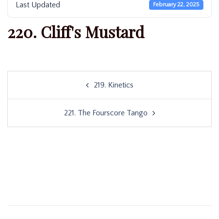
Last Updated
February 22, 2025
220. Cliff's Mustard
Post
219. Kinetics
navigation
221. The Fourscore Tango