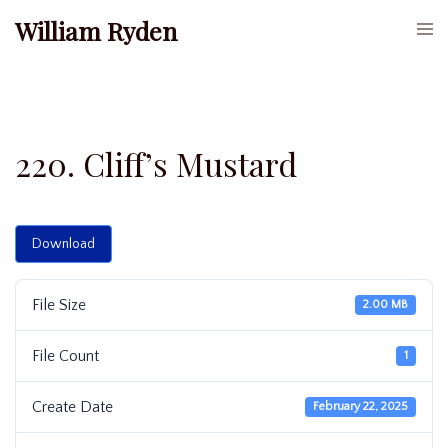
Skip
William Ryden
Togg
to
men
content
220. Cliff’s Mustard
Download
File Size
2.00 MB
File Count
1
Create Date
February 22, 2025