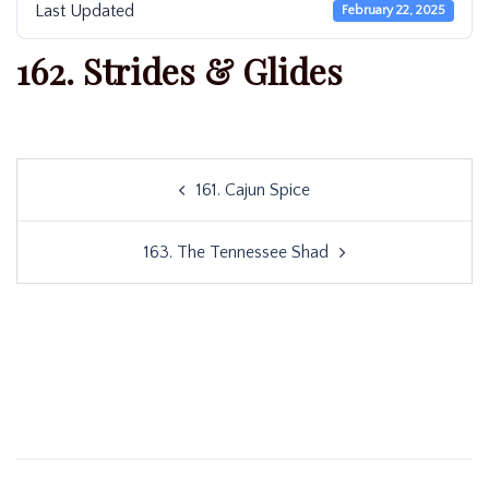
Last Updated
February 22, 2025
162. Strides & Glides
Post
161. Cajun Spice
navigation
163. The Tennessee Shad