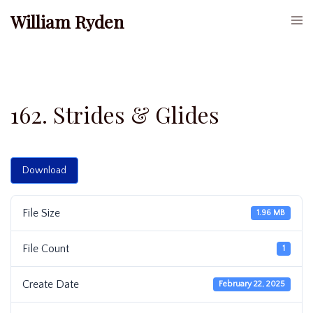
Skip
William Ryden
Togg
to
men
content
162. Strides & Glides
Download
File Size
1.96 MB
File Count
1
Create Date
February 22, 2025