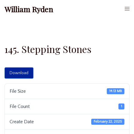
Skip
William Ryden
Togg
to
men
content
145. Stepping Stones
Download
File Size
14.13 MB
File Count
1
Create Date
February 22, 2025