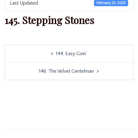
Last Updated
February 22, 2025
145. Stepping Stones
Post
144. Easy Goin’
navigation
146. The Velvet Gentelman