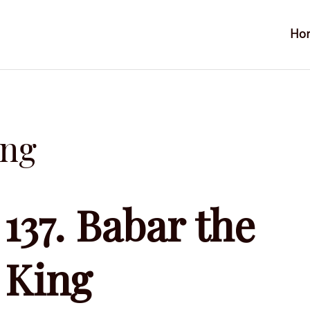
Ho
ing
137. Babar the
King