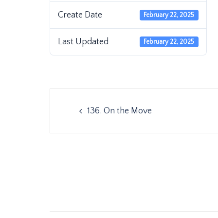
Create Date
February 22, 2025
Last Updated
February 22, 2025
Post
136. On the Move
navigation