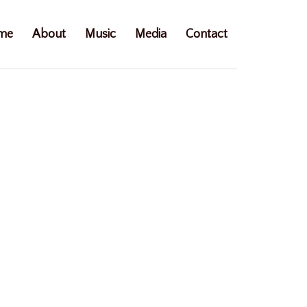
me
About
Music
Media
Contact