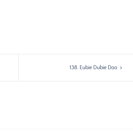
138. Eubie Dubie Doo