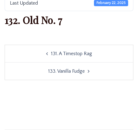
Last Updated
February 22, 2025
132. Old No. 7
Post
131. A Timestop Rag
navigation
133. Vanilla Fudge