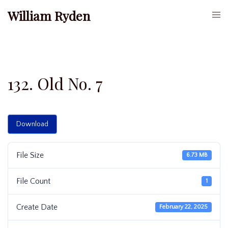
Skip
William Ryden
Togg
to
men
content
132. Old No. 7
Download
File Size
6.73 MB
File Count
1
Create Date
February 22, 2025