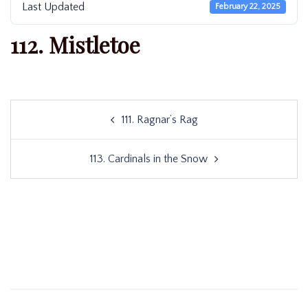
Last Updated
February 22, 2025
112. Mistletoe
Post
111. Ragnar’s Rag
navigation
113. Cardinals in the Snow