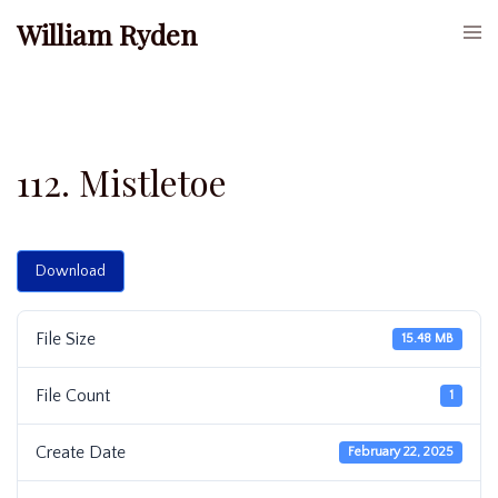
Skip
William Ryden
Togg
to
men
content
112. Mistletoe
Download
File Size
15.48 MB
File Count
1
Create Date
February 22, 2025