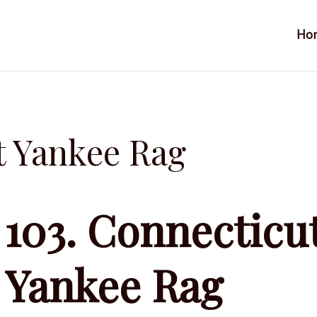
Ho
t Yankee Rag
103. Connecticu
Yankee Rag