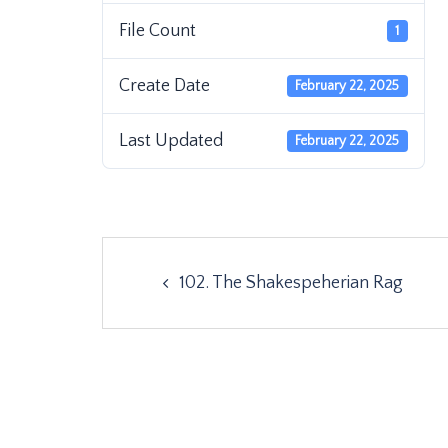
File Count
1
Create Date
February 22, 2025
Last Updated
February 22, 2025
Post
102. The Shakespeherian Rag
navigation