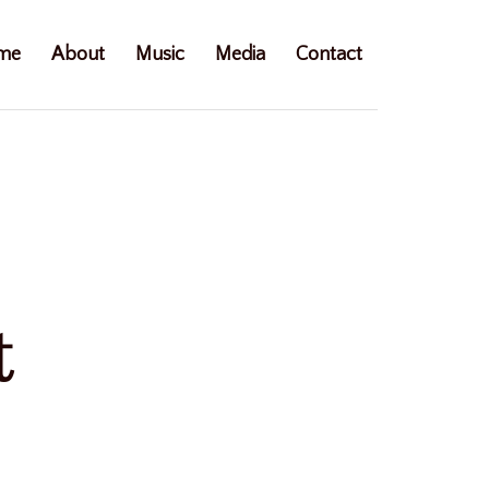
me
About
Music
Media
Contact
t