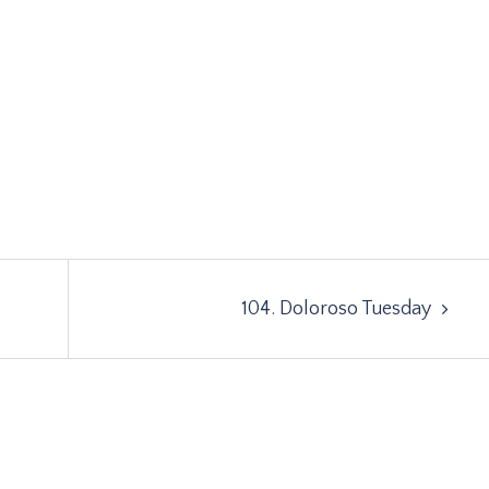
104. Doloroso Tuesday