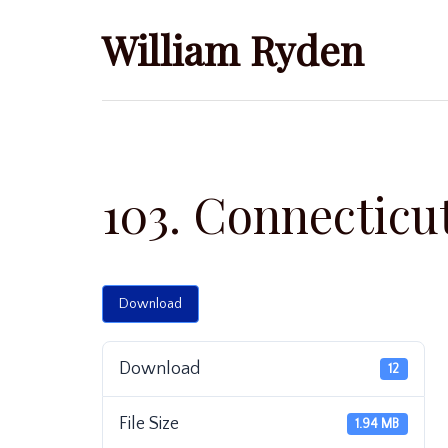
Skip
William Ryden
to
content
103. Connecticu
Download
Download
12
File Size
1.94 MB