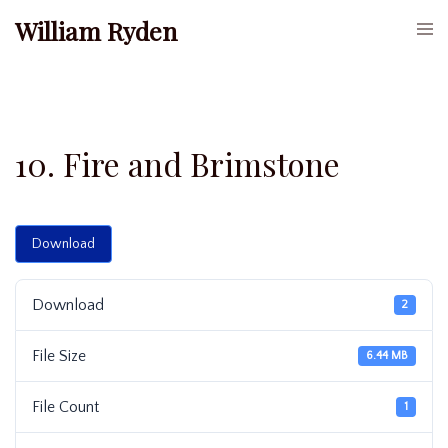
Skip
William Ryden
Togg
to
men
content
10. Fire and Brimstone
Download
Download
2
File Size
6.44 MB
File Count
1