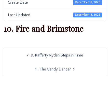
Create Date
December 18, 2025
Last Updated
December 18, 2025
10. Fire and Brimstone
Post
9. Rafferty Ryden Steps in Time
navigation
11. The Gandy Dancer