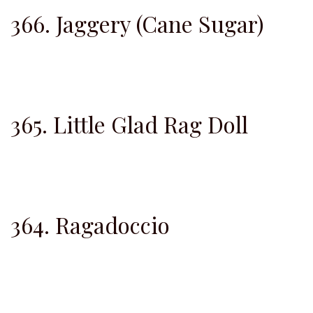
366. Jaggery (Cane Sugar)
365. Little Glad Rag Doll
364. Ragadoccio