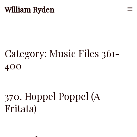
Skip
William Ryden
Togg
to
men
content
Category:
Music Files 361-
400
370. Hoppel Poppel (A
Fritata)