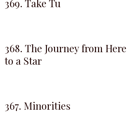
369. Take Tu
368. The Journey from Here
to a Star
367. Minorities