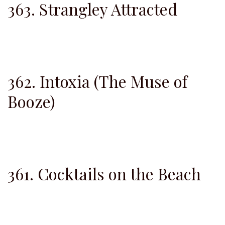
363. Strangley Attracted
362. Intoxia (The Muse of
Booze)
361. Cocktails on the Beach