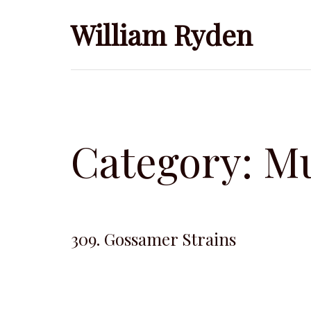
Skip
William Ryden
to
content
Category:
Mu
309. Gossamer Strains