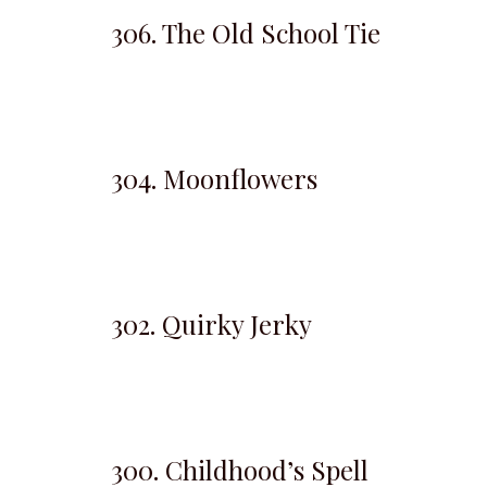
306. The Old School Tie
304. Moonflowers
302. Quirky Jerky
300. Childhood’s Spell