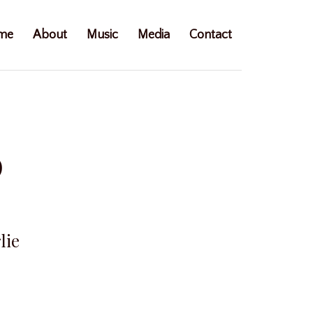
me
About
Music
Media
Contact
0
lie