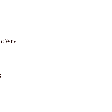
he Wry
g