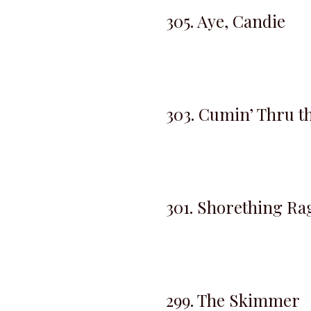
305. Aye, Candie
303. Cumin’ Thru t
301. Shorething Ra
299. The Skimmer