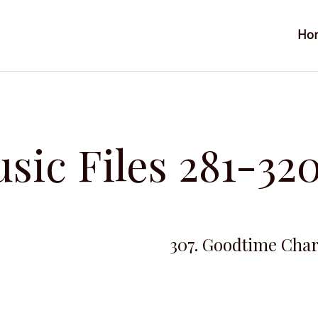
Ho
sic Files 281-32
307. Goodtime Char