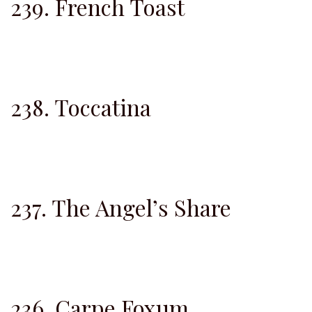
239. French Toast
238. Toccatina
237. The Angel’s Share
236. Carpe Foxum