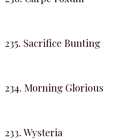
235. Sacrifice Bunting
234. Morning Glorious
233. Wysteria