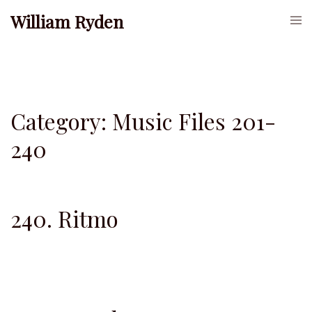
Skip
William Ryden
Togg
to
men
content
Category:
Music Files 201-
240
240. Ritmo