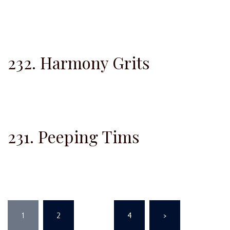
232. Harmony Grits
231. Peeping Tims
Posts
1
2
…
4
>
pagination